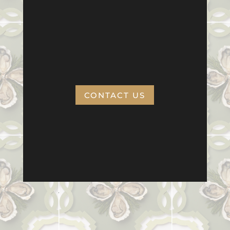
CONTACT US