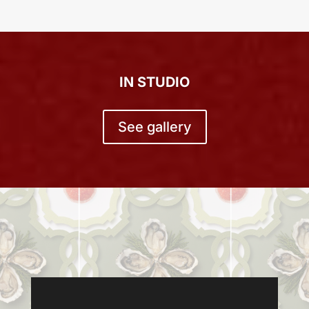
IN STUDIO
See gallery